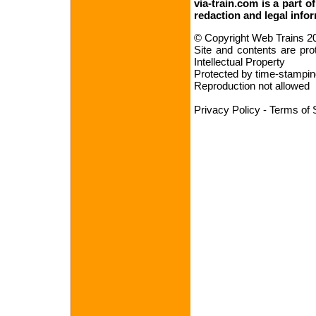
via-train.com is a part o
redaction
and
legal info
© Copyright Web Trains 2
Site and contents are pro
Intellectual Property
Protected by time-stampin
Reproduction not allowed
Privacy Policy
-
Terms of 