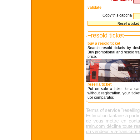
validate
Copy this capcha
resold ticket
buy a resold ticket
Search resold tickets by dest
Buy promotional and resold trai
price.
resell a ticket
Put on sale a ticket for a can
without registration, your tick
uor comparator.
Terms of service "reselling 
Estimation tarifaire à part
de vous mettre en conta
train.com décline toute re
du vendeur. via-train.com n