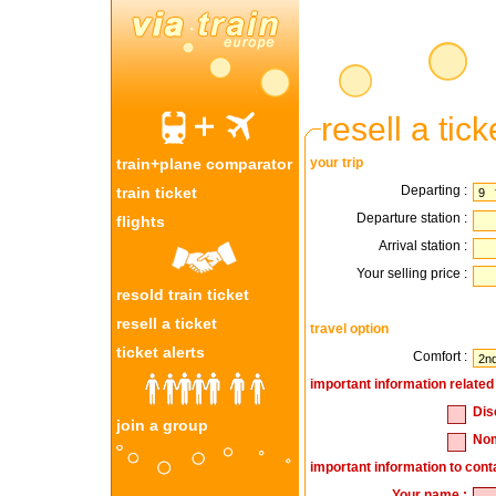
resell a tick
train+plane comparator
your trip
Departing :
train ticket
Departure station :
flights
Arrival station :
Your selling price :
resold train ticket
resell a ticket
travel option
ticket alerts
Comfort :
important information related 
Dis
join a group
Nom
important information to cont
Your name :